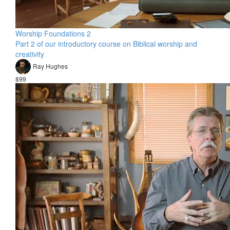
Worship Foundations 2
Part 2 of our introductory course on Biblical worship and
creativity
Ray Hughes
$99