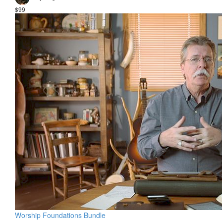
$99
Worship Foundations Bundle