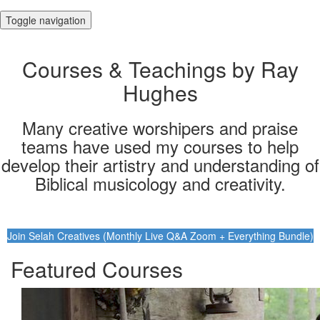
Toggle navigation
Courses & Teachings by Ray
Hughes
Many creative worshipers and praise
teams have used my courses to help
develop their artistry and understanding of
Biblical musicology and creativity.
Join Selah Creatives (Monthly Live Q&A Zoom + Everything Bundle)
Featured Courses