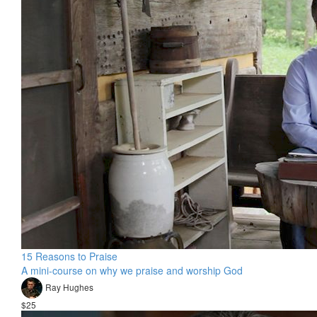
15 Reasons to Praise
A mini-course on why we praise and worship God
Ray Hughes
$25