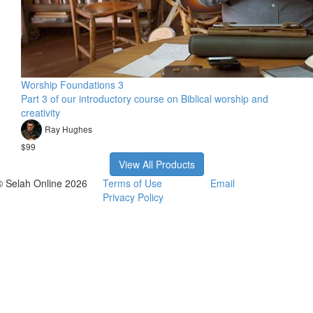
Worship Foundations 3
Part 3 of our introductory course on Biblical worship and
creativity
Ray Hughes
$99
View All Products
© Selah Online 2026
Terms of Use
Email
Privacy Policy