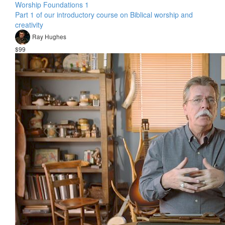
Worship Foundations 1
Part 1 of our introductory course on Biblical worship and
creativity
Ray Hughes
$99