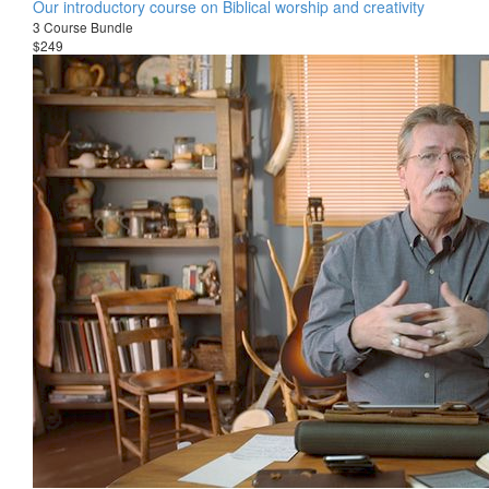
Our introductory course on Biblical worship and creativity
3 Course Bundle
$249