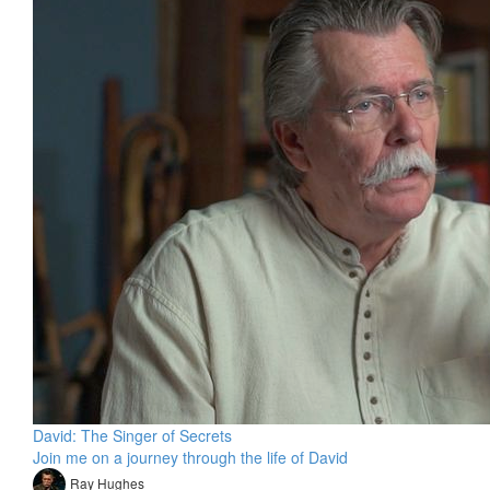
David: The Singer of Secrets
Join me on a journey through the life of David
Ray Hughes