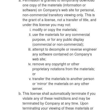
Permission is granted to temporarily download
one copy of the materials (information or
software) on Company's web site for personal,
non-commercial transitory viewing only. This is
the grant of a license, not a transfer of title, and
under this license you may not:
modify or copy the materials;
use the materials for any commercial
purpose, or for any public display
(commercial or non-commercial);
attempt to decompile or reverse engineer
any software contained on Company's
web site;
remove any copyright or other
proprietary notations from the materials;
or
transfer the materials to another person
or 'mirror' the materials on any other
server.
This license shall automatically terminate if you
violate any of these restrictions and may be
terminated by Company at any time. Upon
terminating your viewing of these materials or