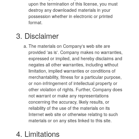
upon the termination of this license, you must
destroy any downloaded materials in your
possession whether in electronic or printed
format.
3. Disclaimer
The materials on Company's web site are
provided 'as is'. Company makes no warranties,
expressed or implied, and hereby disclaims and
negates all other warranties, including without
limitation, implied warranties or conditions of
merchantability, fitness for a particular purpose,
or non-infringement of intellectual property or
other violation of rights. Further, Company does
not warrant or make any representations
concerning the accuracy, likely results, or
reliability of the use of the materials on its
Internet web site or otherwise relating to such
materials or on any sites linked to this site.
4. Limitations