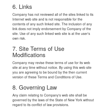
6. Links
Company has not reviewed all of the sites linked to its
Internet web site and is not responsible for the
contents of any such linked site. The inclusion of any
link does not imply endorsement by Company of the
site. Use of any such linked web site is at the user's
own risk.
7. Site Terms of Use
Modifications
Company may revise these terms of use for its web
site at any time without notice. By using this web site
you are agreeing to be bound by the then current
version of these Terms and Conditions of Use.
8. Governing Law
Any claim relating to Company's web site shall be
governed by the laws of the State of New York without
regard to its conflict of law provisions.