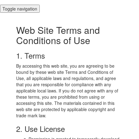
Toggle navigation
Web Site Terms and
Conditions of Use
1. Terms
By accessing this web site, you are agreeing to be
bound by these web site Terms and Conditions of
Use, all applicable laws and regulations, and agree
that you are responsible for compliance with any
applicable local laws. If you do not agree with any of
these terms, you are prohibited from using or
accessing this site. The materials contained in this
web site are protected by applicable copyright and
trade mark law.
2. Use License