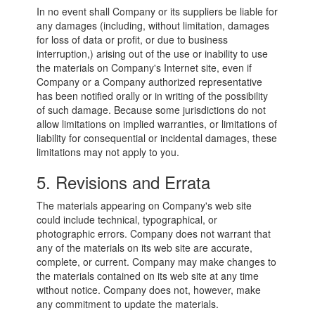
In no event shall Company or its suppliers be liable for
any damages (including, without limitation, damages
for loss of data or profit, or due to business
interruption,) arising out of the use or inability to use
the materials on Company's Internet site, even if
Company or a Company authorized representative
has been notified orally or in writing of the possibility
of such damage. Because some jurisdictions do not
allow limitations on implied warranties, or limitations of
liability for consequential or incidental damages, these
limitations may not apply to you.
5. Revisions and Errata
The materials appearing on Company's web site
could include technical, typographical, or
photographic errors. Company does not warrant that
any of the materials on its web site are accurate,
complete, or current. Company may make changes to
the materials contained on its web site at any time
without notice. Company does not, however, make
any commitment to update the materials.