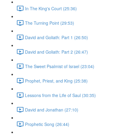
In The King's Court (25:36)
The Turning Point (29:53)
David and Goliath: Part 1 (26:50)
David and Goliath: Part 2 (26:47)
The Sweet Psalmist of Israel (23:04)
Prophet, Priest, and King (25:38)
Lessons from the Life of Saul (30:35)
David and Jonathan (27:10)
Prophetic Song (26:44)