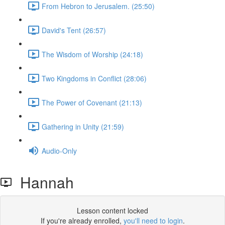
From Hebron to Jerusalem. (25:50)
David's Tent (26:57)
The Wisdom of Worship (24:18)
Two Kingdoms in Conflict (28:06)
The Power of Covenant (21:13)
Gathering in Unity (21:59)
Audio-Only
Hannah
Lesson content locked
If you're already enrolled,
you'll need to login
.