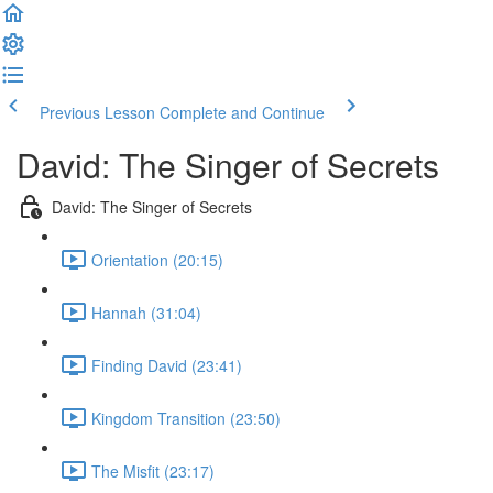
Previous Lesson
Complete and Continue
David: The Singer of Secrets
David: The Singer of Secrets
Orientation (20:15)
Hannah (31:04)
Finding David (23:41)
Kingdom Transition (23:50)
The Misfit (23:17)