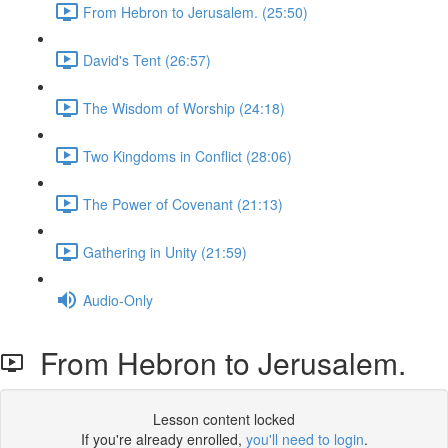
From Hebron to Jerusalem. (25:50)
David's Tent (26:57)
The Wisdom of Worship (24:18)
Two Kingdoms in Conflict (28:06)
The Power of Covenant (21:13)
Gathering in Unity (21:59)
Audio-Only
From Hebron to Jerusalem.
Lesson content locked
If you're already enrolled,
you'll need to login
.