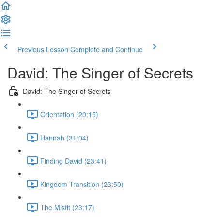
Previous Lesson
Complete and Continue
David: The Singer of Secrets
David: The Singer of Secrets
Orientation (20:15)
Hannah (31:04)
Finding David (23:41)
Kingdom Transition (23:50)
The Misfit (23:17)