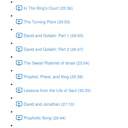
In The King's Court (25:36)
The Turning Point (29:53)
David and Goliath: Part 1 (26:50)
David and Goliath: Part 2 (26:47)
The Sweet Psalmist of Israel (23:04)
Prophet, Priest, and King (25:38)
Lessons from the Life of Saul (30:35)
David and Jonathan (27:10)
Prophetic Song (26:44)