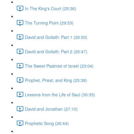
In The King's Court (25:36)
The Turning Point (29:53)
David and Goliath: Part 1 (26:50)
David and Goliath: Part 2 (26:47)
The Sweet Psalmist of Israel (23:04)
Prophet, Priest, and King (25:38)
Lessons from the Life of Saul (30:35)
David and Jonathan (27:10)
Prophetic Song (26:44)