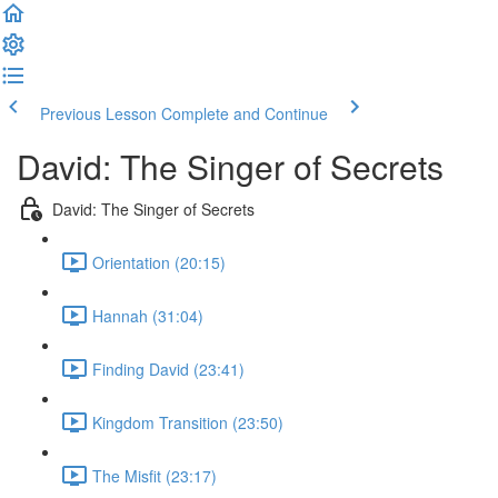
Previous Lesson
Complete and Continue
David: The Singer of Secrets
David: The Singer of Secrets
Orientation (20:15)
Hannah (31:04)
Finding David (23:41)
Kingdom Transition (23:50)
The Misfit (23:17)