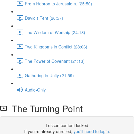
From Hebron to Jerusalem. (25:50)
David's Tent (26:57)
The Wisdom of Worship (24:18)
Two Kingdoms in Conflict (28:06)
The Power of Covenant (21:13)
Gathering in Unity (21:59)
Audio-Only
The Turning Point
Lesson content locked
If you're already enrolled,
you'll need to login
.